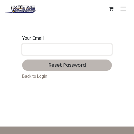
Your Email
Reset Password
Back to Login