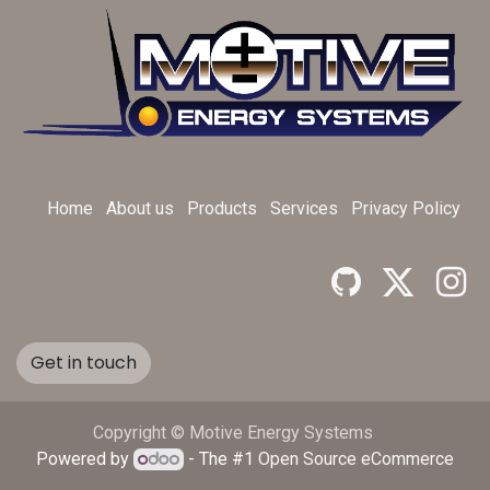
Home
About us
Products
Services
Privacy Policy
Get in touch
Copyright © Motive Energy Systems
Powered by
- The #1
Open Source eCommerce