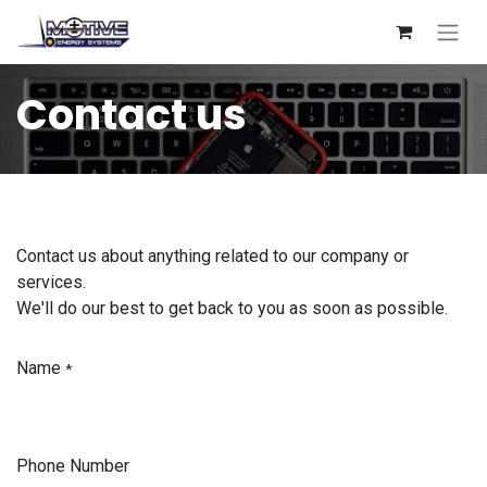
Contact us
Contact us about anything related to our company or
services.
We'll do our best to get back to you as soon as possible.
Name
*
Phone Number