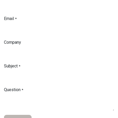
Email
*
Company
Subject
*
Question
*