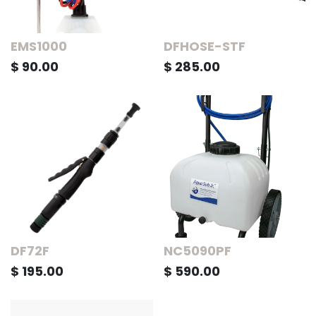
EMS1000
DFHOSE-STF
$
90.00
$
285.00
DF72F
NC5090PF
$
195.00
$
590.00