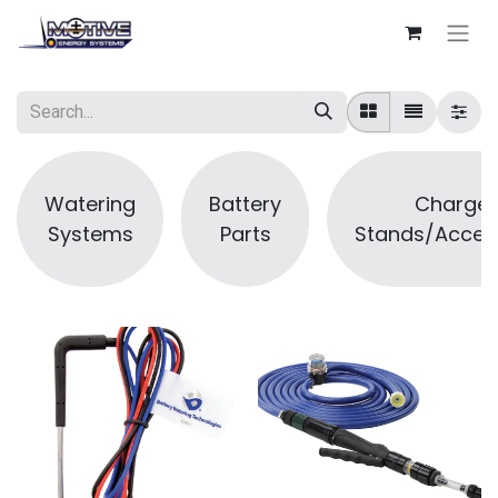
Watering
Battery
Charger
Systems
Parts
Stands/Acces