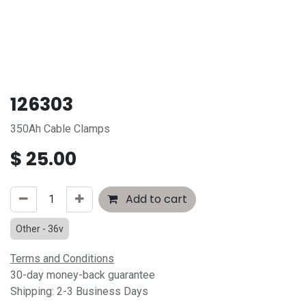
126303
350Ah Cable Clamps
$
25.00
Add to cart
Other - 36v
Terms and Conditions
30-day money-back guarantee
Shipping: 2-3 Business Days