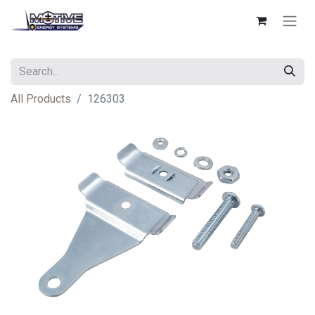
All Products
126303