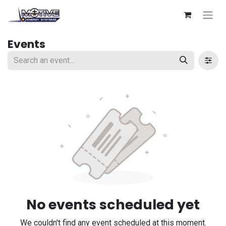
Events
No events scheduled yet
We couldn't find any event scheduled at this moment.