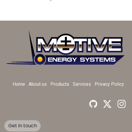
Home
About us
Products
Services
Privacy Policy
Get in touch