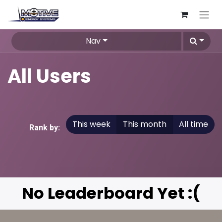
Nav
All Users
This week
This month
All time
Rank by:
No Leaderboard Yet :(