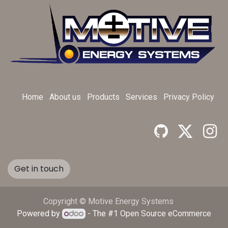
Home
About us
Products
Services
Privacy Policy
Get in touch
Copyright © Motive Energy Systems
Powered by
- The #1
Open Source eCommerce