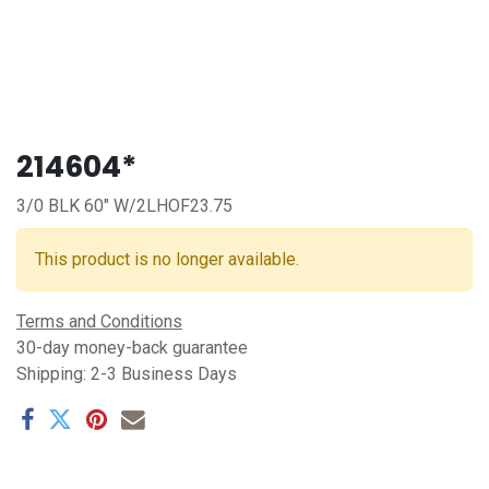
214604*
3/0 BLK 60" W/2LHOF23.75
This product is no longer available.
Terms and Conditions
30-day money-back guarantee
Shipping: 2-3 Business Days