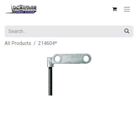
All Products
214604*