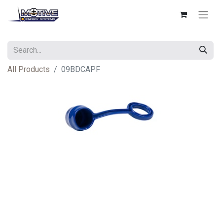
All Products
09BDCAPF