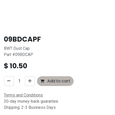
09BDCAPF
BWT Dust Cap
Part #09BDCAP
$
10.50
Add to cart
Terms and Conditions
30-day money-back guarantee
Shipping: 2-3 Business Days