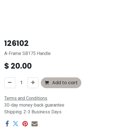
126102
A-Frame SB175 Handle
$
20.00
Add to cart
Terms and Conditions
30-day money-back guarantee
Shipping: 2-3 Business Days