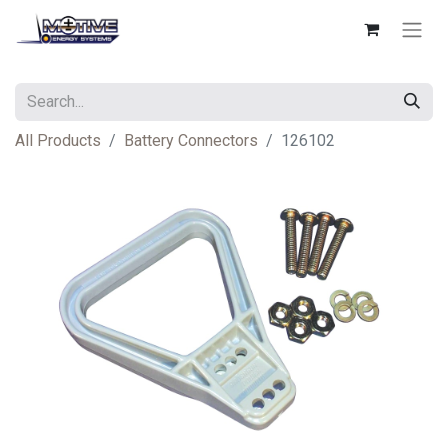
All Products
Battery Connectors
126102