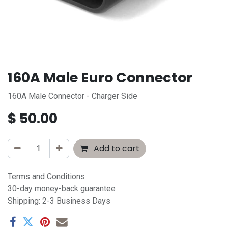
160A Male Euro Connector
160A Male Connector - Charger Side
$
50.00
Add to cart
Terms and Conditions
30-day money-back guarantee
Shipping: 2-3 Business Days