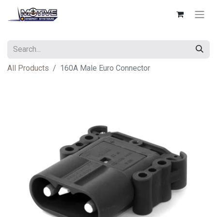
All Products
160A Male Euro Connector