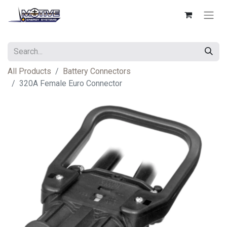
All Products
Battery Connectors
320A Female Euro Connector