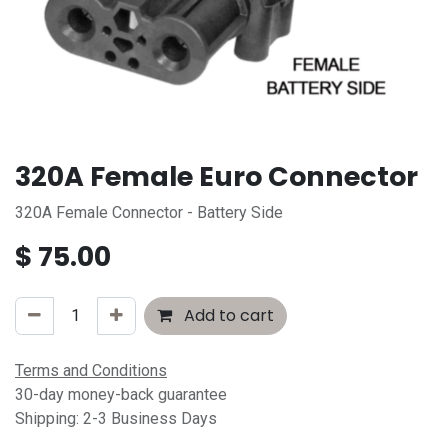
320A Female Euro Connector
320A Female Connector - Battery Side
$
75.00
Add to cart
Terms and Conditions
30-day money-back guarantee
Shipping: 2-3 Business Days