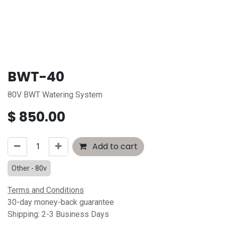
BWT-40
80V BWT Watering System
$
850.00
Add to cart
Other - 80v
Terms and Conditions
30-day money-back guarantee
Shipping: 2-3 Business Days