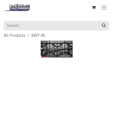
All Products
BWT-40