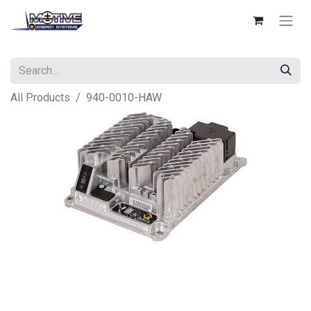
All Products
940-0010-HAW