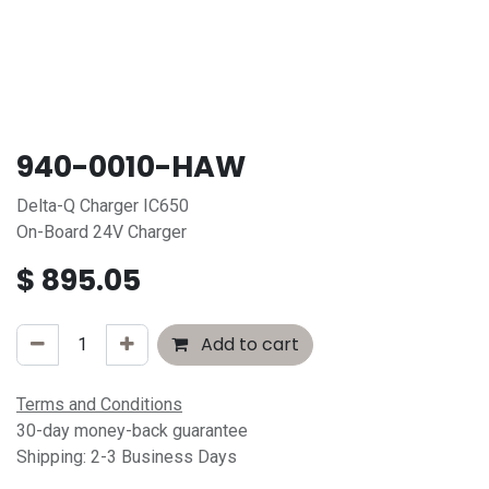
940-0010-HAW
Delta-Q Charger IC650
On-Board 24V Charger
$
895.05
Add to cart
Terms and Conditions
30-day money-back guarantee
Shipping: 2-3 Business Days