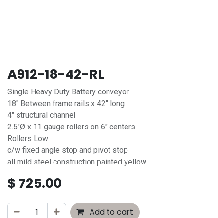
A912-18-42-RL
Single Heavy Duty Battery conveyor
18" Between frame rails x 42" long
4" structural channel
2.5"Ø x 11 gauge rollers on 6" centers
Rollers Low
c/w fixed angle stop and pivot stop
all mild steel construction painted yellow
$
725.00
Add to cart