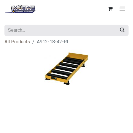
All Products
A912-18-42-RL