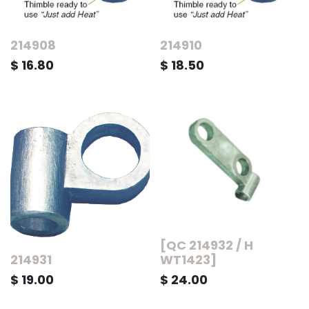
214908
214910
$
16.80
$
18.50
[QC 214932 / H
214931
WT1423]
$
19.00
$
24.00