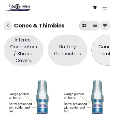
Cones & Thimbles
Intercell
Connectors
Battery
Cones
/ Shroud
Connectors
Thimbl
Covers