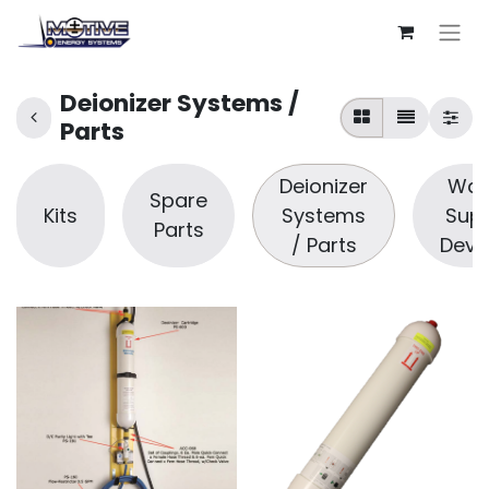
Deionizer Systems /
Parts
Deionizer
Wat
Spare
Kits
Systems
Supp
Parts
/ Parts
Devi