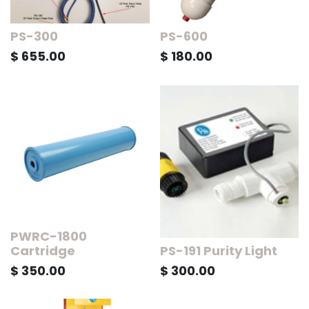
PS-300
PS-600
$
655.00
$
180.00
PWRC-1800
Cartridge
PS-191 Purity Light
$
350.00
$
300.00