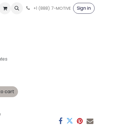
Sign in
+1 (888) 7-MOTIVE
ates
o cart
e