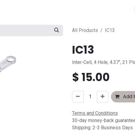
All Products
IC13
IC13
Inter-Cell, 4 Hole, 4.37", 21 Pl
$
15.00
Add t
Terms and Conditions
30-day money-back guarante
Shipping: 2-3 Business Days