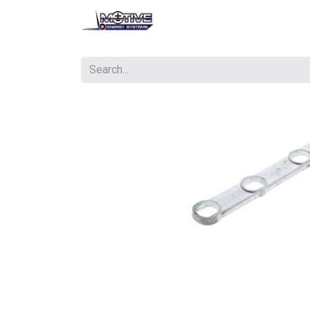
Contact us
Courses