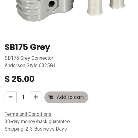
SB175 Grey
SB175 Grey Connector
Anderson Style 6325G1
$
25.00
Add to cart
Terms and Conditions
30-day money-back guarantee
Shipping: 2-3 Business Days