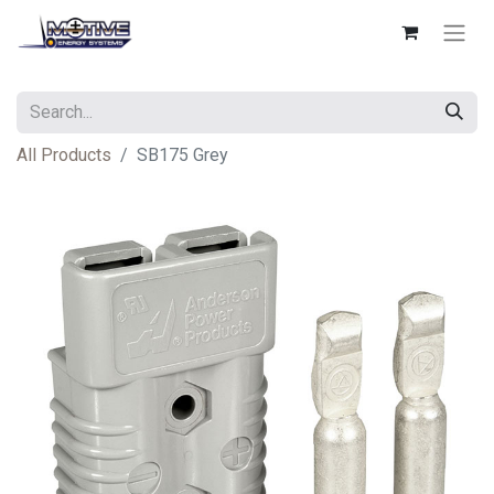
All Products
SB175 Grey