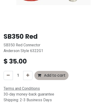
SB350 Red
SB350 Red Connector
Anderson Style 6322G1
$
35.00
Add to cart
Terms and Conditions
30-day money-back guarantee
Shipping: 2-3 Business Days