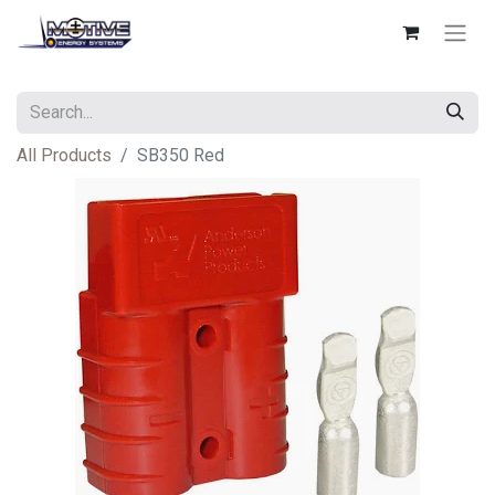
All Products
SB350 Red