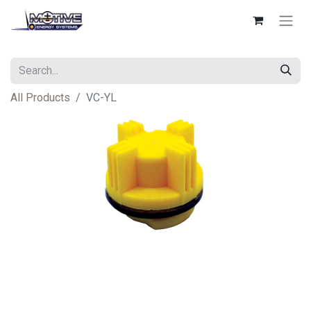
All Products
VC-YL