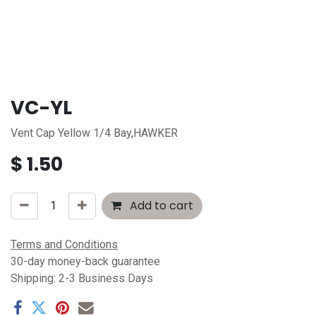
VC-YL
Vent Cap Yellow 1/4 Bay,HAWKER
$
1.50
Add to cart
Terms and Conditions
30-day money-back guarantee
Shipping: 2-3 Business Days