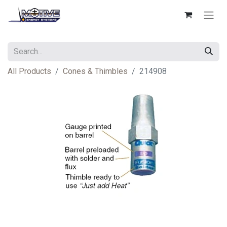
All Products
Cones & Thimbles
214908