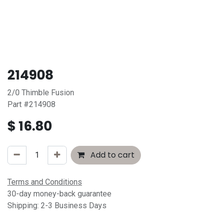
214908
2/0 Thimble Fusion
Part #214908
$
16.80
Add to cart
Terms and Conditions
30-day money-back guarantee
Shipping: 2-3 Business Days