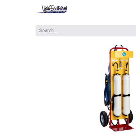
Contact us
Courses