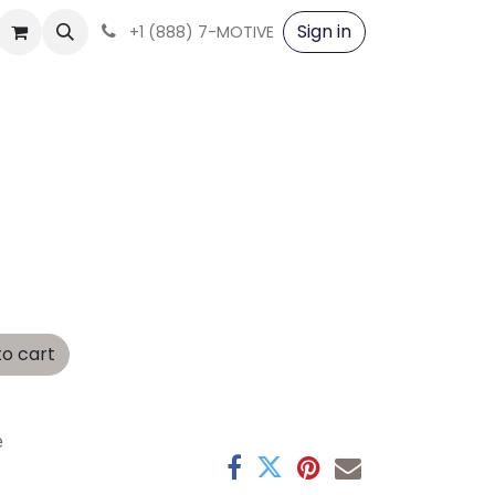
Sign in
+1 (888) 7-MOTIVE
o cart
e