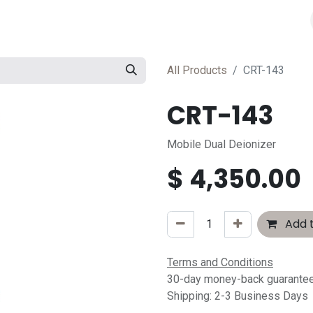
All Products
CRT-143
CRT-143
Mobile Dual Deionizer
$
4,350.00
Add t
Terms and Conditions
30-day money-back guarante
Shipping: 2-3 Business Days